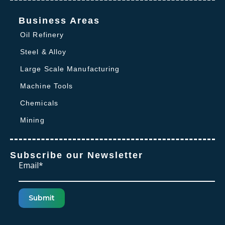
Business Areas
Oil Refinery
Steel & Alloy
Large Scale Manufacturing
Machine Tools
Chemicals
Mining
Subscribe our Newsletter
Email*
Submit