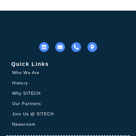
Quick Links
Who We Are
History
Why SITECH
Our Partners
Join Us @ SITECH
Newsroom