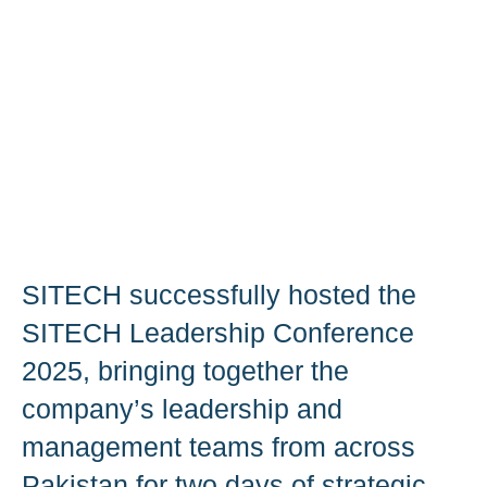
SITECH successfully hosted the
SITECH Leadership Conference
2025, bringing together the
company’s leadership and
management teams from across
Pakistan for two days of strategic