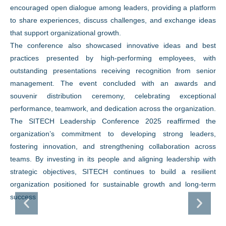
encouraged open dialogue among leaders, providing a platform
to share experiences, discuss challenges, and exchange ideas
that support organizational growth.
The conference also showcased innovative ideas and best
practices presented by high-performing employees, with
outstanding presentations receiving recognition from senior
management. The event concluded with an awards and
souvenir distribution ceremony, celebrating exceptional
performance, teamwork, and dedication across the organization.
The SITECH Leadership Conference 2025 reaffirmed the
organization’s commitment to developing strong leaders,
fostering innovation, and strengthening collaboration across
teams. By investing in its people and aligning leadership with
strategic objectives, SITECH continues to build a resilient
organization positioned for sustainable growth and long-term
success