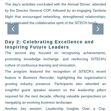
The day’s activities concluded with the Annual Dinner, attended
by the
Director General COP
, followed by an engaging Tambola
Night that encouraged networking, strengthened relationships,
and celebrated the collaborative spirit of the SITECH family.
Day 2: Celebrating Excellence and
Inspiring Future Leaders
The second day focused on recognizing achievements,
promoting knowledge exchange, and reinforcing SITECH’s
culture of continuous learning and innovation.
The program featured the recognition of SITECH’s recent
feature in
Business Recorder
, highlighting the organization’s
growing industry presence. Participants also attended an
insightful guest speaker session on the leadership pillars
required for the next decade, offering valuable perspectives on
navigating an evolving business landscape.
Another key session,
Leadership Insights Over a Cup
,