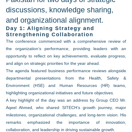
discussions, knowledge sharing,
and organizational alignment.
Day 1: Aligning Strategy and
Strengthening Collaboration
The conference commenced with a comprehensive review of
the organization’s performance, providing leaders with an
opportunity to reflect on key achievements, evaluate progress,
and align on strategic priorities for the year ahead.
The agenda featured business performance reviews alongside
departmental presentations from the Health, Safety &
Environment (HSE) and Human Resources (HR) teams,
highlighting organizational initiatives and future objectives.
A key highlight of the day was an address by
Group CEO Mr.
Aqeel Ahmed
, who shared SITECH’s growth journey, major
milestones, organizational challenges, and long-term vision. His
remarks emphasized the importance of innovation,
collaboration, and leadership in driving sustainable growth.