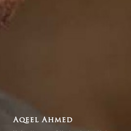
Aqeel Ahmed