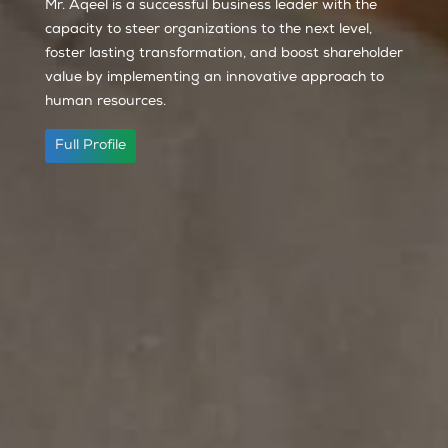
Mr. Aqeel is a successful business leader with the
capacity to steer organizations to the next level,
foster lasting transformation, and boost shareholder
value by implementing an innovative approach to
human resources.
Full Profile