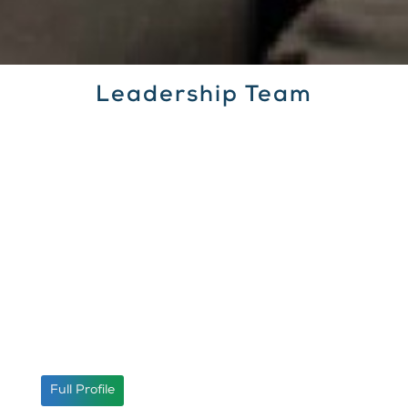
Leadership Team
Umer Usman
Company Secretary
Full Profile