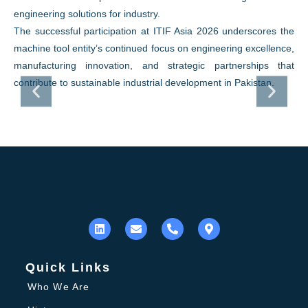
engineering solutions for industry.
The successful participation at ITIF Asia 2026 underscores the
machine tool entity’s continued focus on engineering excellence,
manufacturing innovation, and strategic partnerships that
contribute to sustainable industrial development in Pakistan.
Quick Links
Who We Are