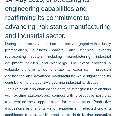
engineering capabilities and
reaffirming its commitment to
advancing Pakistan’s manufacturing
and industrial sector.
During the three-day exhibition, the entity engaged with industry
professionals, business leaders, and technical experts
representing sectors including manufacturing, industrial
equipment, textiles, and bioenergy. The event provided a
valuable platform to demonstrate its expertise in precision
engineering and advanced manufacturing while highlighting its
contribution to the country’s evolving industrial landscape.
The exhibition also enabled the entity to strengthen relationships
with existing stakeholders, connect with prospective partners,
and explore new opportunities for collaboration. Productive
discussions and strong visitor engagement reflected growing
confidence in its capabilities and its role in delivering innovative