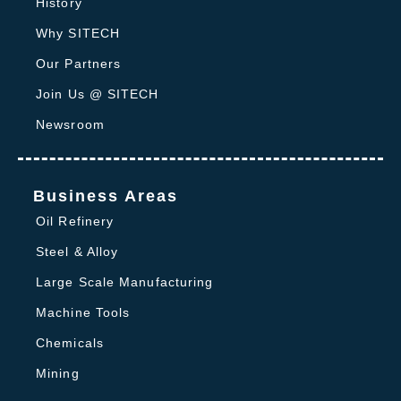
History
Why SITECH
Our Partners
Join Us @ SITECH
Newsroom
Business Areas
Oil Refinery
Steel & Alloy
Large Scale Manufacturing
Machine Tools
Chemicals
Mining