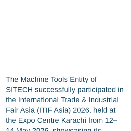
The Machine Tools Entity of
SITECH successfully participated in
the International Trade & Industrial
Fair Asia (ITIF Asia) 2026, held at
the Expo Centre Karachi from 12–
14 May 2026, showcasing its