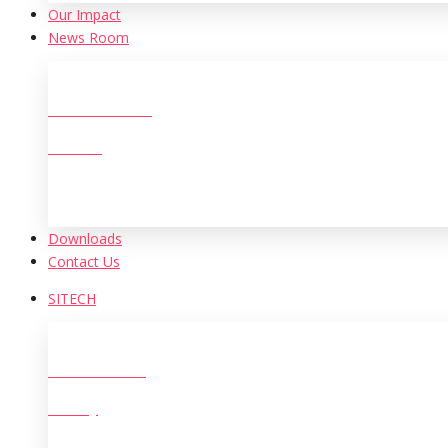
Our Іmpact
News Room
New Initiatives
Archive
Downloads
Contact Us
SITECH
Who We Are?
History
The Leadership Team