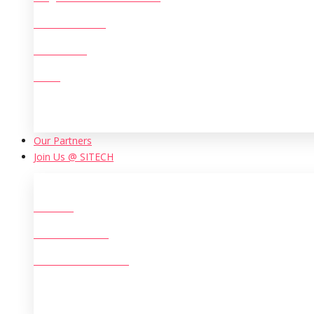
Machine Tools
Chemicals
Mining
Our Partners
Join Us @ SITECH
Careers
Life at SITECH
Women at SITECH