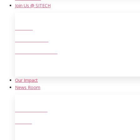
Join Us @ SITECH
Careers
Life at SITECH
Women at SITECH
Our Іmpact
News Room
New Initiatives
Archive