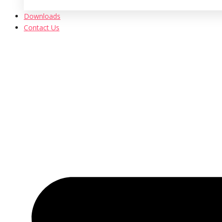
Downloads
Contact Us