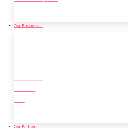
Our Businesses
Oil Refinery
Steel & Alloy
Large Scale Manufacturing
Machine Tools
Chemicals
Mining
Our Partners