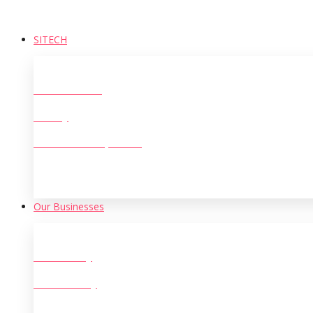
SITECH
Who We Are?
History
The Leadership Team
Our Businesses
Oil Refinery
Steel & Alloy
Large Scale Manufacturing