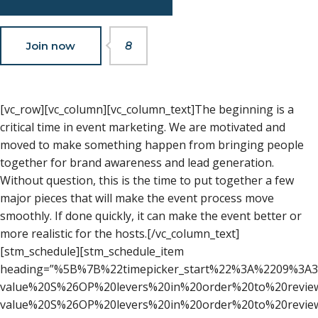
Join now
8
[vc_row][vc_column][vc_column_text]The beginning is a
critical time in event marketing. We are motivated and
moved to make something happen from bringing people
together for brand awareness and lead generation.
Without question, this is the time to put together a few
major pieces that will make the event process move
smoothly. If done quickly, it can make the event better or
more realistic for the hosts.[/vc_column_text]
[stm_schedule][stm_schedule_item
heading=”%5B%7B%22timepicker_start%22%3A%2209%3A
value%20S%26OP%20levers%20in%20order%20to%20revi
value%20S%26OP%20levers%20in%20order%20to%20revie