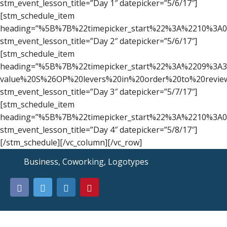
stm_event_lesson_title=”Day 1″ datepicker=”5/6/17″]
[stm_schedule_item
heading=”%5B%7B%22timepicker_start%22%3A%2210%3A
stm_event_lesson_title=”Day 2″ datepicker=”5/6/17″]
[stm_schedule_item
heading=”%5B%7B%22timepicker_start%22%3A%2209%3A
value%20S%26OP%20levers%20in%20order%20to%20revi
stm_event_lesson_title=”Day 3″ datepicker=”5/7/17″]
[stm_schedule_item
heading=”%5B%7B%22timepicker_start%22%3A%2210%3A
stm_event_lesson_title=”Day 4″ datepicker=”5/8/17″]
[/stm_schedule][/vc_column][/vc_row]
Business
,
Coworking
,
Logotypes