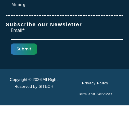
Mining
Subscribe our Newsletter
Email*
Submit
Copyright © 2026 All Right
Privacy Policy
Reserved by
SITECH
Term and Services