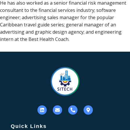
He has also worked as a senior financial risk management
consultant to the financial services industry; software
engineer; advertising sales manager for the popular
Caribbean travel guide series; general manager of an
advertising and graphic design agency; and engineering
intern at the Best Health Coach.
Quick Links