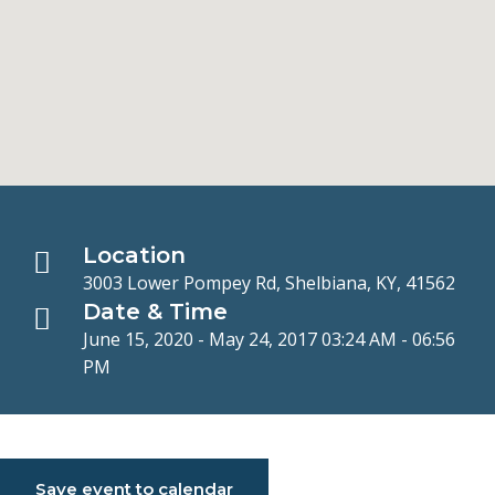
Location
3003 Lower Pompey Rd, Shelbiana, KY, 41562
Date & Time
June 15, 2020 - May 24, 2017 03:24 AM - 06:56
PM
Save event to calendar