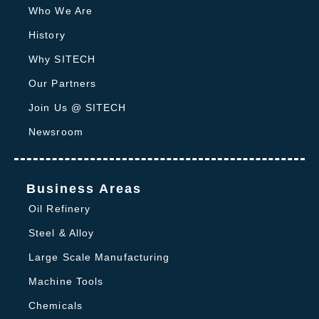
Who We Are
History
Why SITECH
Our Partners
Join Us @ SITECH
Newsroom
Business Areas
Oil Refinery
Steel & Alloy
Large Scale Manufacturing
Machine Tools
Chemicals